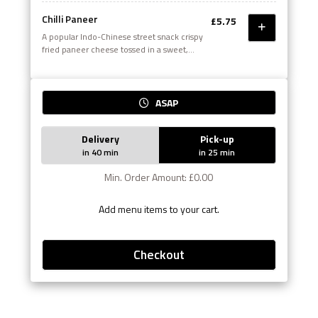
Chilli Paneer
£5.75
A popular Indo-Chinese street snack crispy
fried paneer cheese tossed in a sweet,
sour and spicy chilli sauce
ASAP
Delivery
Pick-up
in 40 min
in 25 min
Min. Order Amount: £0.00
Add menu items to your cart.
Checkout