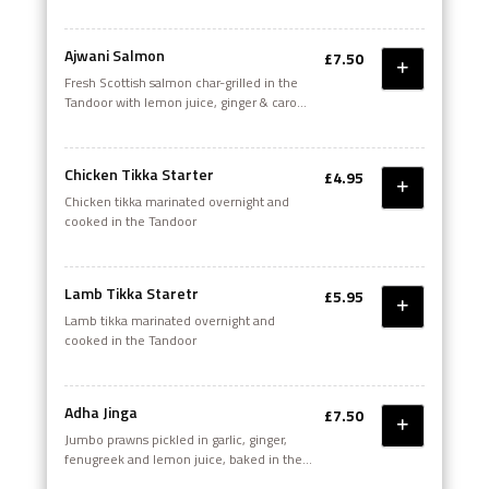
with dry fenugreek
Ajwani Salmon
£7.50
Fresh Scottish salmon char-grilled in the
Tandoor with lemon juice, ginger & carom
seeds
Chicken Tikka Starter
£4.95
Chicken tikka marinated overnight and
cooked in the Tandoor
Lamb Tikka Staretr
£5.95
Lamb tikka marinated overnight and
cooked in the Tandoor
Adha Jinga
£7.50
Jumbo prawns pickled in garlic, ginger,
fenugreek and lemon juice, baked in the
Tandoor