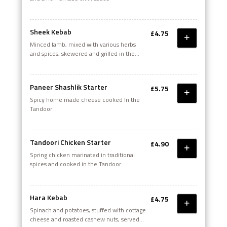
Sheek Kebab
£4.75
Minced Iamb, mixed with various herbs
and spices, skewered and grilled in the
Tandoor
Paneer Shashlik Starter
£5.75
Spicy home made cheese cooked In the
Tandoor
Tandoori Chicken Starter
£4.90
Spring chicken marinated in traditional
spices and cooked in the Tandoor
Hara Kebab
£4.75
Spinach and potatoes, stuffed with cottage
cheese and roasted cashew nuts, served