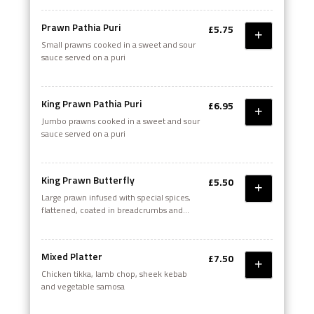
Prawn Pathia Puri
£5.75
Small prawns cooked in a sweet and sour
sauce served on a puri
King Prawn Pathia Puri
£6.95
Jumbo prawns cooked in a sweet and sour
sauce served on a puri
King Prawn Butterfly
£5.50
Large prawn infused with special spices,
flattened, coated in breadcrumbs and
deep fried. Served with a salad
Mixed Platter
£7.50
Chicken tikka, lamb chop, sheek kebab
and vegetable samosa