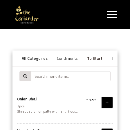
All Categories
Condiments
To Start
Tandoori S
Onion Bhaji
£3.95
3pcs
Shredded onion patty with lentil flour,
cumin, coriander & green pepper, deep
fried