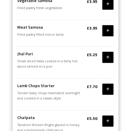
Vegetable Samosa
£3.95
Fried pastry fresh vegetables
Meat Samosa
£3.95
Fried pastry filled mince lamb
Jhal Puri
£5.25
Small diced tikka cooked in a fairly hot
sauce served on a puri
Lamb Chops Starter
£7.70
Tender baby chops marinated overnight
and cooked in a classic style
Chatpata
£5.50
Tandoori thicken thighs glazed in honey
and a homemade chilli sauce