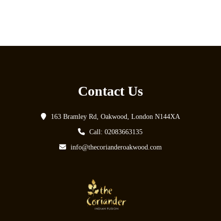
Contact Us
163 Bramley Rd, Oakwood, London N144XA
Call: 02083663135
info@thecorianderoakwood.com