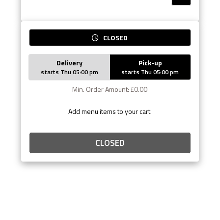
CLOSED
Delivery
Pick-up
starts Thu 05:00 pm
starts Thu 05:00 pm
Min. Order Amount: £0.00
Add menu items to your cart.
CLOSED