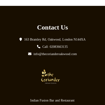
Contact Us
163 Bramley Rd, Oakwood, London N144XA
Call: 02083663135
info@thecorianderoakwood.com
Indian Fusion Bar and Restaurant