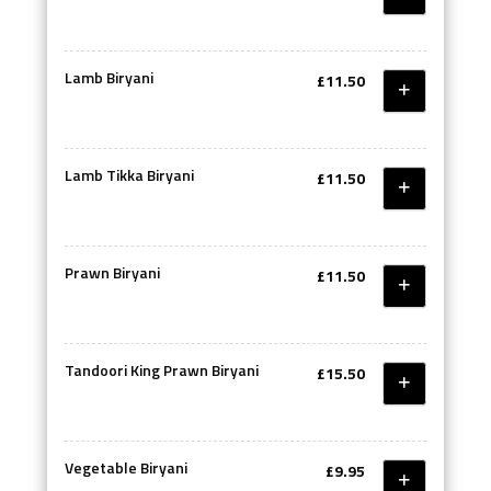
Lamb Biryani
£11.50
Lamb Tikka Biryani
£11.50
Prawn Biryani
£11.50
Tandoori King Prawn Biryani
£15.50
Vegetable Biryani
£9.95