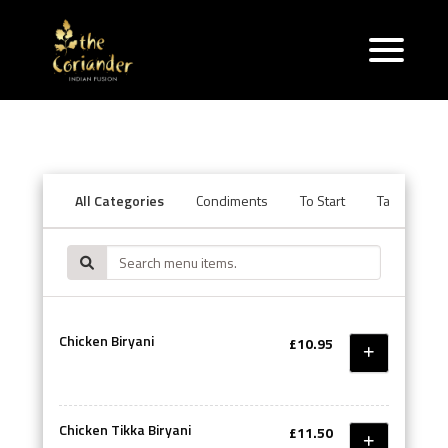
All Categories
Condiments
To Start
Tandoori Se
Chicken Biryani
£10.95
Chicken Tikka Biryani
£11.50