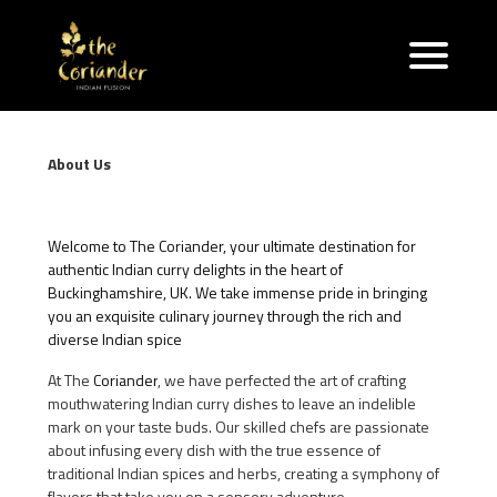
About Us
Welcome to The Coriander, your ultimate destination for
authentic Indian curry delights in the heart of
Buckinghamshire, UK. We take immense pride in bringing
you an exquisite culinary journey through the rich and
diverse Indian spice
At The
Coriander
, we have perfected the art of crafting
mouthwatering Indian curry dishes to leave an indelible
mark on your taste buds. Our skilled chefs are passionate
about infusing every dish with the true essence of
traditional Indian spices and herbs, creating a symphony of
flavors that take you on a sensory adventure.