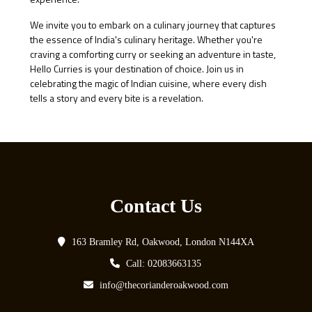
We invite you to embark on a culinary journey that captures
the essence of India's culinary heritage. Whether you're
craving a comforting curry or seeking an adventure in taste,
Hello Curries is your destination of choice. Join us in
celebrating the magic of Indian cuisine, where every dish
tells a story and every bite is a revelation.
Contact Us
163 Bramley Rd, Oakwood, London N144XA
Call: 02083663135
info@thecorianderoakwood.com