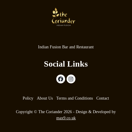
Indian Fusion Bar and Restaurant
Social Links
Policy
About Us
Terms and Conditions
Contact
Copyright © The Coriander 2026 - Design & Developed by
max9.co.uk