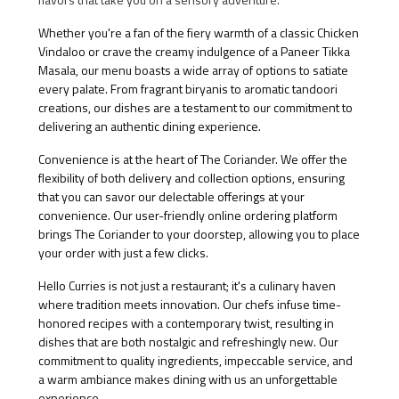
Whether you're a fan of the fiery warmth of a classic Chicken
Vindaloo or crave the creamy indulgence of a Paneer Tikka
Masala, our menu boasts a wide array of options to satiate
every palate. From fragrant biryanis to aromatic tandoori
creations, our dishes are a testament to our commitment to
delivering an authentic dining experience.
Convenience is at the heart of The Coriander. We offer the
flexibility of both delivery and collection options, ensuring
that you can savor our delectable offerings at your
convenience. Our user-friendly online ordering platform
brings The Coriander to your doorstep, allowing you to place
your order with just a few clicks.
Hello Curries is not just a restaurant; it's a culinary haven
where tradition meets innovation. Our chefs infuse time-
honored recipes with a contemporary twist, resulting in
dishes that are both nostalgic and refreshingly new. Our
commitment to quality ingredients, impeccable service, and
a warm ambiance makes dining with us an unforgettable
experience.