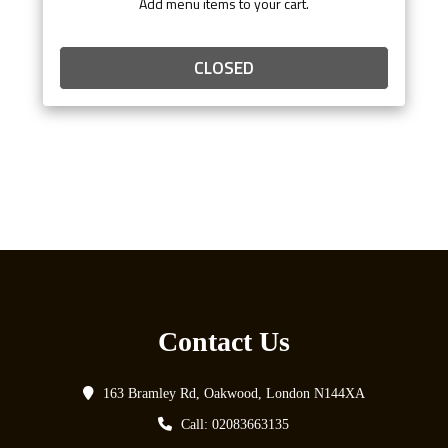
Add menu items to your cart.
CLOSED
Contact Us
163 Bramley Rd, Oakwood, London N144XA
Call: 02083663135