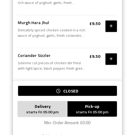
rich sauce of yoghurt, garlic, fresh
coriander, green chillies and whole grain
mustard with a touch of olive oil
Murgh Hara Jhul
£9.50
Delicately spiced chicken cooked in a rich
sauce of yoghurt, garlic, fresh coriander,
green chilies and whole grain mustard with
a touch of olive oil.
Coriander Sizzler
£9.50
Julienne cut pieces of chicken stir fried
with light spice, black pepper, fresh green
herbs, onions and green peppers
CLOSED
Delivery
Pick-up
starts Fri 05:00 pm
starts Fri 05:00 pm
Min. Order Amount: £0.00