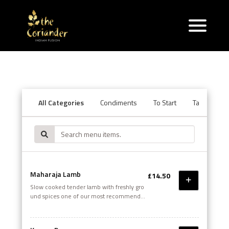
All Categories
Condiments
To Start
Tandoori Se
Maharaja Lamb
£14.50
Slow cooked tender lamb with freshly gro
und spices one of our most recommended
dishes