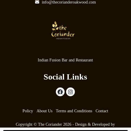
info@thecorianderoakwood.com
Indian Fusion Bar and Restaurant
Social Links
Policy
About Us
Terms and Conditions
Contact
Copyright © The Coriander 2026 - Design & Developed by
max9.co.uk