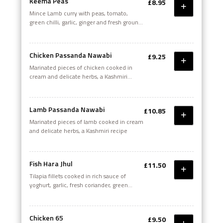
Keema Peas
£8.95
Mince Lamb curry with peas, tomato,
green chilli, garlic, ginger and fresh ground
spices
Chicken Passanda Nawabi
£9.25
Marinated pieces of chicken cooked in
cream and delicate herbs, a Kashmiri
recipe
Lamb Passanda Nawabi
£10.85
Marinated pieces of lamb cooked in cream
and delicate herbs, a Kashmiri recipe
Fish Hara Jhul
£11.50
Tilapia fillets cooked in rich sauce of
yoghurt, garlic, fresh coriander, green
chillies and whole grain mustard with a
touch of olive oil
Chicken 65
£9.50