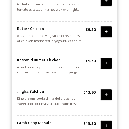
Grilled chicken with onions, peppers and
tomatoes tossed in a hot wok with light
spices, chilli oil, mango chutney, green
chillies and fresh lime
Butter Chicken
£9.50
A favourite of the Mughal empire, pieces
of chicken marinated in yoghurt, coconut
cream - cooked with plenty of butter and
freshly ground garam masala with touch of
cream
Kashmiri Butter Chicken
£9.50
A traditional style medium spiced Butter
chicken. Tomato, cashew nut, ginger garlic
sauce with garam masala, fenugreek and
cream
Jingha Balchou
£13.95
King prawns cooked in a delicious hot
sweet and sour masala sauce with fresh
mushroom. A classic Goan dish
Lamb Chop Masala
£13.50