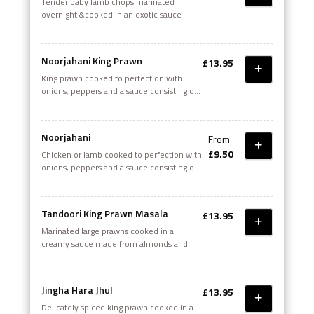
Tender baby lamb chops marinated
overnight &cooked in an exotic sauce
Noorjahani King Prawn
£13.95
King prawn cooked to perfection with
onions, peppers and a sauce consisting of
yoghurt, tomato puree, crushed garlic,
ginger, and a unique blend of spices
Noorjahani
From
£9.50
Chicken or Iamb cooked to perfection with
onions, peppers and a sauce consisting of
yoghurt, tomato puree, crushed garlic,
ginger and a unique blend of spices
Tandoori King Prawn Masala
£13.95
Marinated large prawns cooked in a
creamy sauce made from almonds and
coconuts, a fusion of special tandoori
spices
Jingha Hara Jhul
£13.95
Delicately spiced king prawn cooked in a